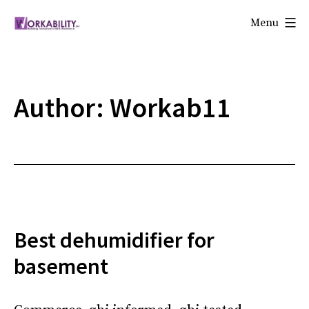
Skip
Menu
to
Workability
content
Author:
Workab11
Best dehumidifier for
basement