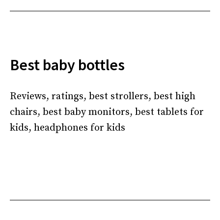
Best baby bottles
Reviews, ratings, best strollers, best high
chairs, best baby monitors, best tablets for
kids, headphones for kids