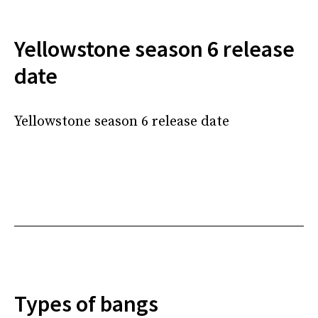
Yellowstone season 6 release
date
Yellowstone season 6 release date
Types of bangs