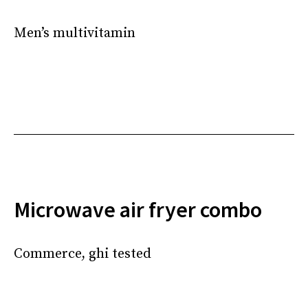
Men’s multivitamin
Microwave air fryer combo
Commerce, ghi tested