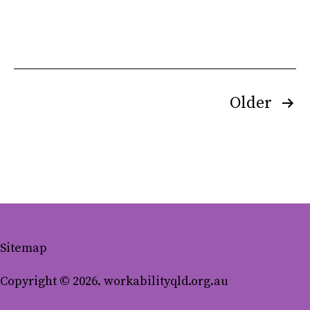
Posts
Older
pagination
Sitemap
Copyright © 2026. workabilityqld.org.au