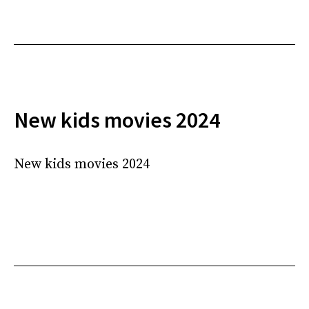
New kids movies 2024
New kids movies 2024