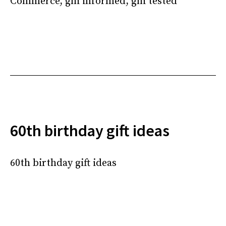
Commerce, ghi informed, ghi tested
60th birthday gift ideas
60th birthday gift ideas