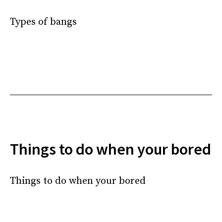
Types of bangs
Things to do when your bored
Things to do when your bored