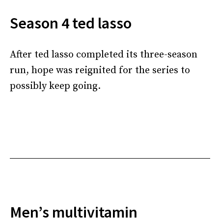
Season 4 ted lasso
After ted lasso completed its three-season
run, hope was reignited for the series to
possibly keep going.
Men’s multivitamin