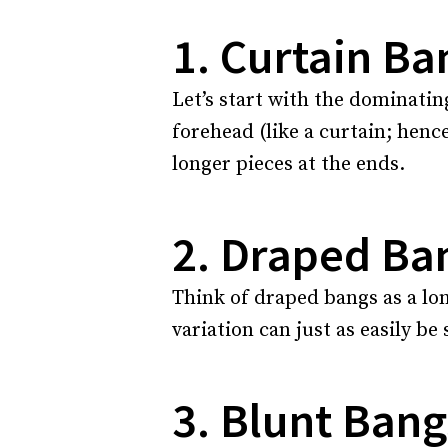
1. Curtain Ba
Let’s start with the dominatin
forehead (like a curtain; hence
longer pieces at the ends.
2. Draped Ba
Think of draped bangs as a lon
variation can just as easily be
3. Blunt Bang