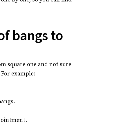
of bangs to
rom square one and not sure
. For example:
bangs.
pointment.