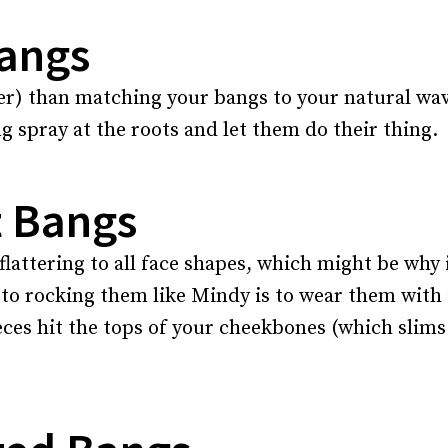
Bangs
zier) than matching your bangs to your natural wa
g spray at the roots and let them do their thing.
t Bangs
flattering to all face shapes, which might be why it
 to rocking them like Mindy is to wear them with 
eces hit the tops of your cheekbones (which slims