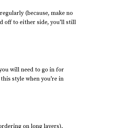
r regularly (because, make no
ff to either side, you’ll still
ou will need to go in for
this style when you’re in
rdering on long layers).