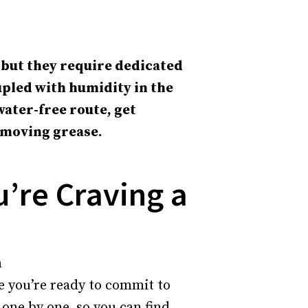
 but they require dedicated
upled with humidity in the
water-free route, get
emoving grease.
u’re Craving a
re you’re ready to commit to
 one by one, so you can find