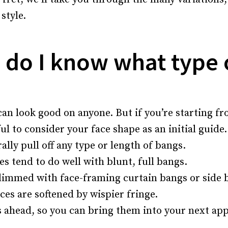
style.
w do I know what type 
can look good on anyone. But if you’re starting f
ful to consider your face shape as an initial guide
lly pull off any type or length of bangs.
s tend to do well with blunt, full bangs.
limmed with face-framing curtain bangs or side 
es are softened by wispier fringe.
 ahead, so you can bring them into your next ap