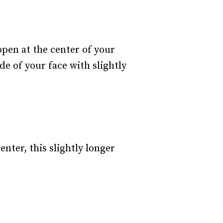
open at the center of your
de of your face with slightly
nter, this slightly longer