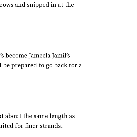
brows and snipped in at the
’s become Jameela Jamil’s
d be prepared to go back for a
ust about the same length as
ited for finer strands.