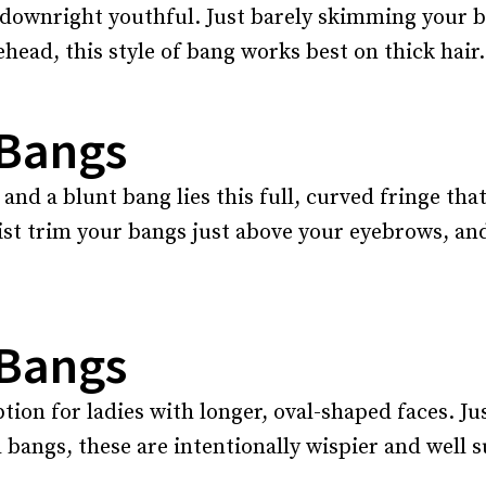
ks downright youthful. Just barely skimming your 
ehead, this style of bang works best on thick hair.
 Bangs
d a blunt bang lies this full, curved fringe that
ist trim your bangs just above your eyebrows, an
 Bangs
tion for ladies with longer, oval-shaped faces. J
bangs, these are intentionally wispier and well su