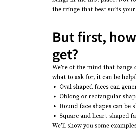
the fringe that best suits your 
But first, ho
get?
We’re of the mind that bangs 
what to ask for, it can be help
Oval shaped faces can genera
Oblong or rectangular shape
Round face shapes can be s
Square and heart-shaped fac
We’ll show you some examples