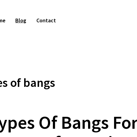
me
Blog
Contact
s of bangs
Types Of Bangs For