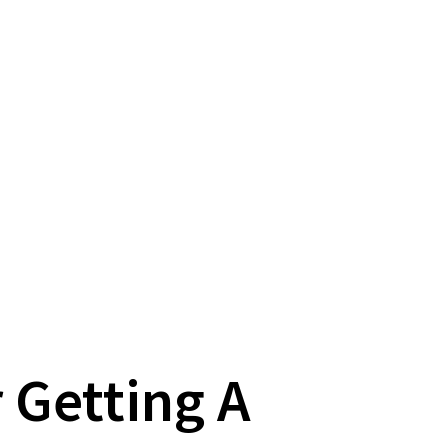
 Getting A