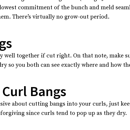
 lowest commitment of the bunch and meld seamle
em. There’s virtually no grow-out period.
gs
 well together if cut right. On that note, make s
ry so you both can see exactly where and how they
 Curl Bangs
sive about cutting bangs into your curls, just ke
 forgiving since curls tend to pop up as they dry.