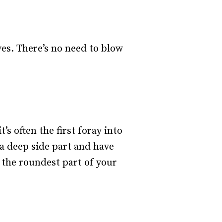
ves. There’s no need to blow
’s often the first foray into
a deep side part and have
 the roundest part of your