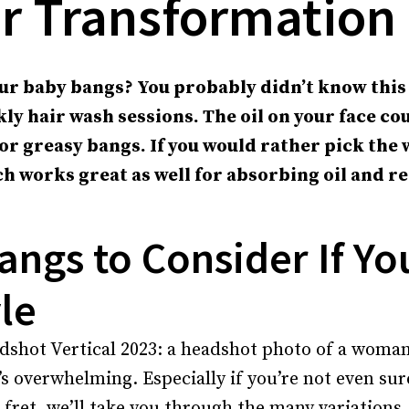
r Transformation
ur baby bangs? You probably didn’t know this
ly hair wash sessions. The oil on your face co
for greasy bangs. If you would rather pick the 
h works great as well for absorbing oil and r
angs to Consider If Yo
le
’s overwhelming. Especially if you’re not even su
o fret, we’ll take you through the many variations,