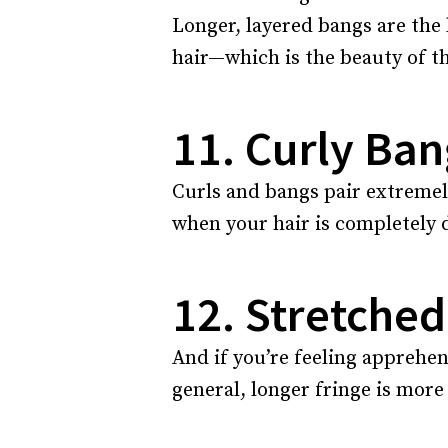
Longer, layered bangs are the
hair—which is the beauty of th
11. Curly Ban
Curls and bangs pair extremely
when your hair is completely d
12. Stretched
And if you’re feeling apprehen
general, longer fringe is more