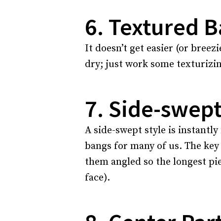
6. Textured 
It doesn’t get easier (or bree
dry; just work some texturizin
7. Side-swep
A side-swept style is instantly 
bangs for many of us. The key
them angled so the longest pi
face).