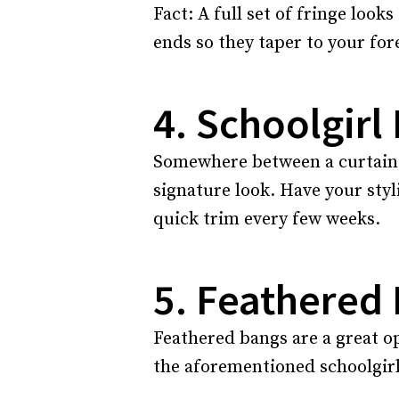
Fact: A full set of fringe loo
ends so they taper to your for
4. Schoolgirl
Somewhere between a curtain an
signature look. Have your styl
quick trim every few weeks.
5. Feathered
Feathered bangs are a great op
the aforementioned schoolgirl 