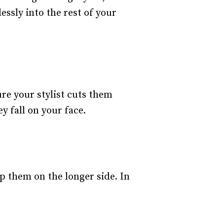
ssly into the rest of your
ure your stylist cuts them
 fall on your face.
ep them on the longer side. In