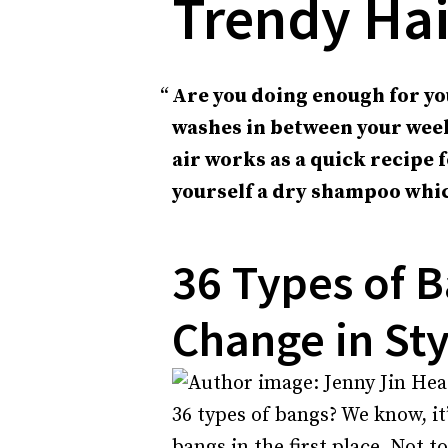
Trendy Hai
Are you doing enough for yo
washes in between your week
air works as a quick recipe 
yourself a dry shampoo whic
36 Types of B
Change in Sty
36 types of bangs? We know, it
bangs in the first place. Not t