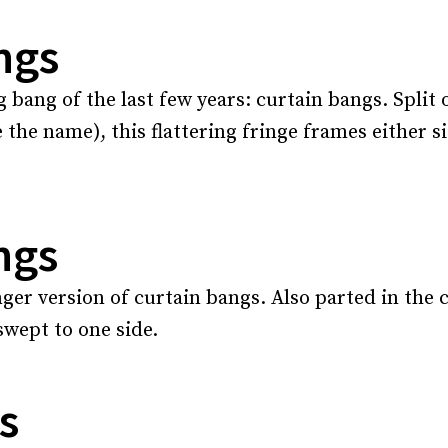
ngs
g bang of the last few years: curtain bangs. Split 
 the name), this flattering fringe frames either si
ngs
ger version of curtain bangs. Also parted in the ce
 swept to one side.
s