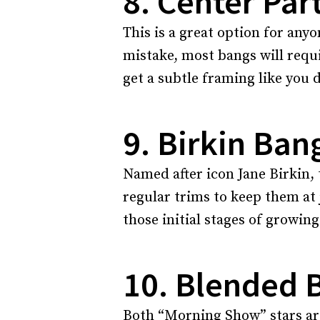
8. Center Par
This is a great option for any
mistake, most bangs will requir
get a subtle framing like you d
9. Birkin Ban
Named after icon Jane Birkin, 
regular trims to keep them at 
those initial stages of growin
10. Blended 
Both “Morning Show” stars are