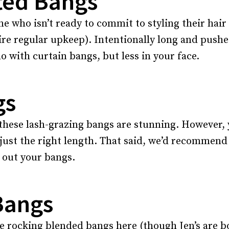
ted Bangs
one who isn’t ready to commit to styling their hai
e regular upkeep). Intentionally long and pushed o
o with curtain bangs, but less in your face.
gs
these lash-grazing bangs are stunning. However, y
just the right length. That said, we’d recommend 
g out your bangs.
Bangs
 rocking blended bangs here (though Jen’s are bo