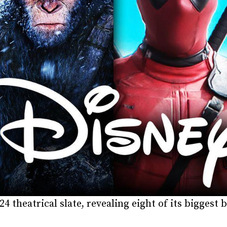
24 theatrical slate, revealing eight of its bigges