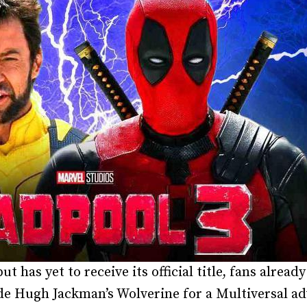
t has yet to receive its official title, fans alrea
de Hugh Jackman’s Wolverine for a Multiversal ad