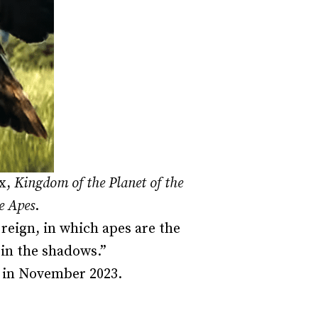
ox,
Kingdom of the Planet of the
e Apes
.
 reign, in which apes are the
in the shadows.”
er in November 2023.