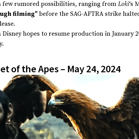
a few rumored possibilities, ranging from
Loki
‘s 
ugh filming”
before the SAG-AFTRA strike halted 
lease.
 Disney hopes to resume production in January 20
y.
et of the Apes – May 24, 2024