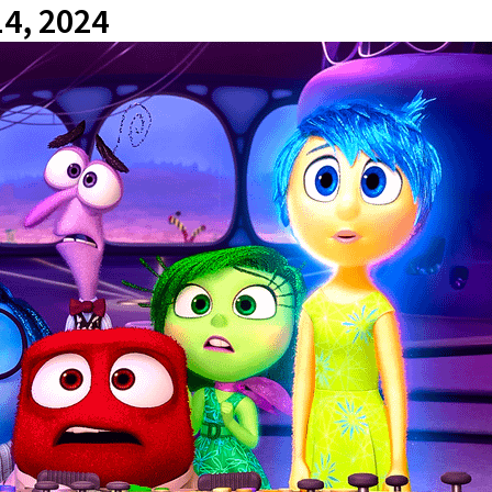
14, 2024