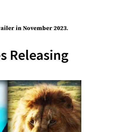
trailer in November 2023.
es Releasing