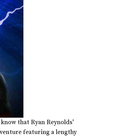
dy know that Ryan Reynolds’
venture featuring a lengthy