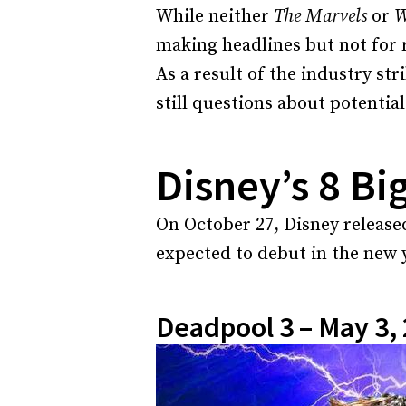
While neither
The Marvels
or
W
making headlines but not for 
As a result of the industry str
still questions about potential
Disney’s 8 Bi
On October 27, Disney released
expected to debut in the new
Deadpool 3 – May 3,