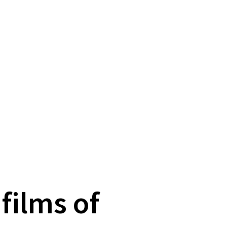
films of