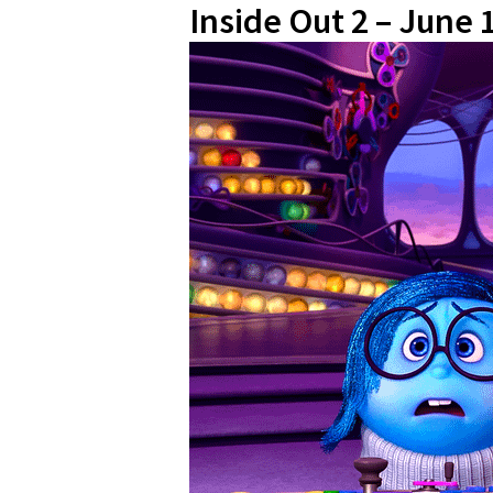
Inside Out 2 – June 