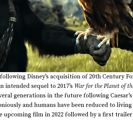
following Disney’s acquisition of 20th Century F
n intended sequel to 2017’s
War for the Planet of th
veral generations in the future following Caesar’s
niously and humans have been reduced to living 
he upcoming film in 2022 followed by a first trail