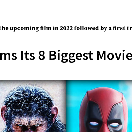
 the upcoming film in 2022 followed by a first 
ms Its 8 Biggest Movi