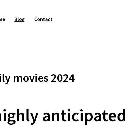
me
Blog
Contact
ly movies 2024
ighly anticipated 