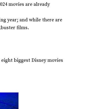
2024 movies are already
ing year; and while there are
kbuster films.
e eight biggest Disney movies