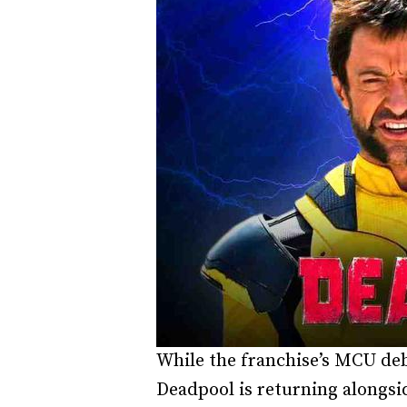
While the franchise’s MCU debu
Deadpool is returning alongsi