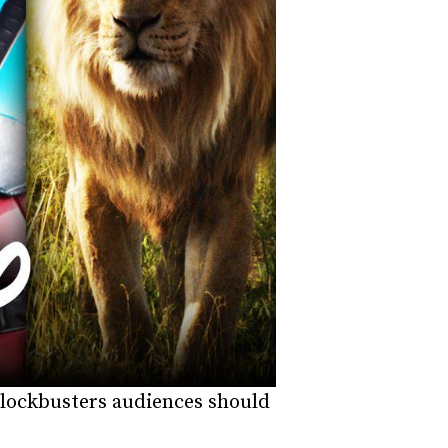
t blockbusters audiences should