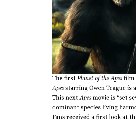
The first
Planet of the Apes
film 
Apes
starring Owen Teague is a
This next
Apes
movie is “set se
dominant species living harmo
Fans received a first look at t