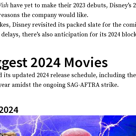
ish
have yet to make their 2023 debuts, Disney’s 
reasons the company would like.
ikes, Disney revisited its packed slate for the com
 delays, there’s also anticipation for its 2024 bloc
ggest 2024 Movies
 its updated 2024 release schedule, including th
 year amidst the ongoing SAG-AFTRA strike.
 2024