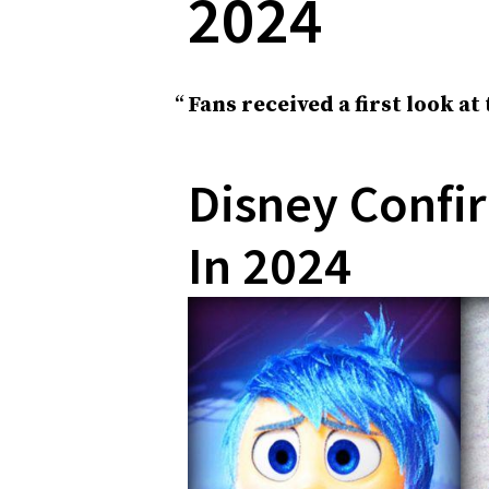
2024
Fans received a first look at
Disney Confir
In 2024