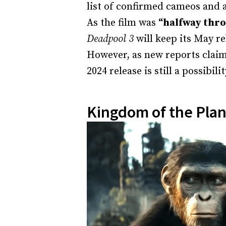
list of confirmed cameos and 
As the film was
“halfway thro
Deadpool 3
will keep its May re
However, as new reports claim
2024 release is still a possibilit
Kingdom of the Plan