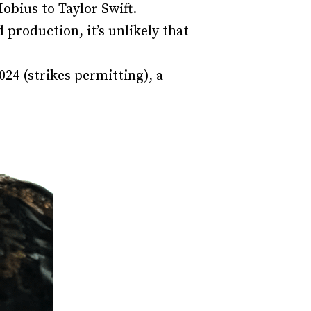
Mobius to Taylor Swift.
production, it’s unlikely that
24 (strikes permitting), a