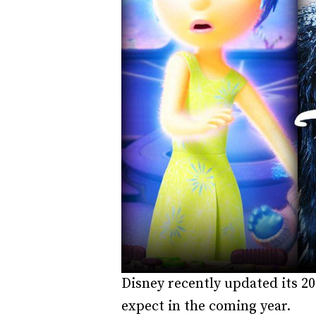
Disney recently updated its 20
expect in the coming year.