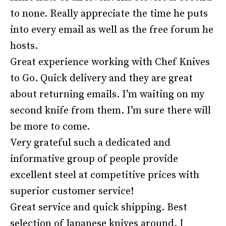
to none. Really appreciate the time he puts
into every email as well as the free forum he
hosts.
Great experience working with Chef Knives
to Go. Quick delivery and they are great
about returning emails. I’m waiting on my
second knife from them. I’m sure there will
be more to come.
Very grateful such a dedicated and
informative group of people provide
excellent steel at competitive prices with
superior customer service!
Great service and quick shipping. Best
selection of Japanese knives around. I