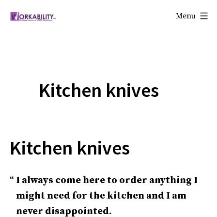
Skip
Menu
to
Workability
content
Kitchen knives
Kitchen knives
I always come here to order anything I
might need for the kitchen and I am
never disappointed.