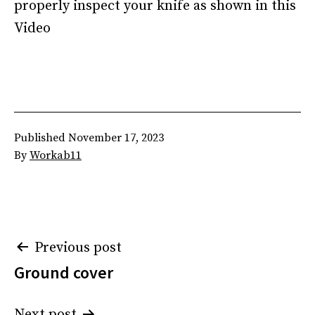
properly inspect your knife as shown in this
Video
Published
November 17, 2023
By
Workab11
Post
Previous post
Ground cover
navigation
Next post