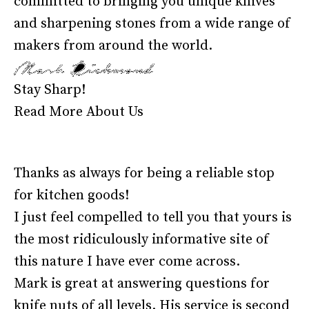
committed to bringing you unique knives
and sharpening stones from a wide range of
makers from around the world.
Stay Sharp!
Read More About Us
Thanks as always for being a reliable stop
for kitchen goods!
I just feel compelled to tell you that yours is
the most ridiculously informative site of
this nature I have ever come across.
Mark is great at answering questions for
knife nuts of all levels. His service is second