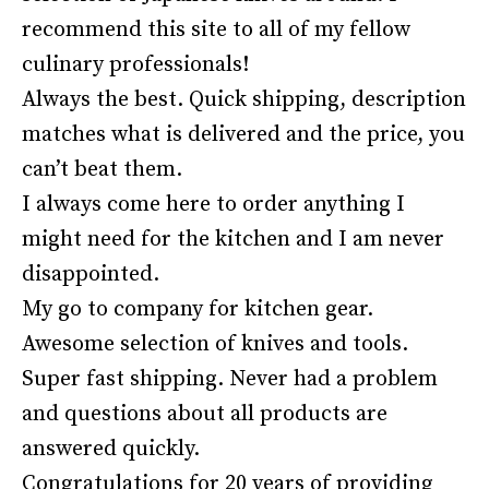
recommend this site to all of my fellow
culinary professionals!
Always the best. Quick shipping, description
matches what is delivered and the price, you
can’t beat them.
I always come here to order anything I
might need for the kitchen and I am never
disappointed.
My go to company for kitchen gear.
Awesome selection of knives and tools.
Super fast shipping. Never had a problem
and questions about all products are
answered quickly.
Congratulations for 20 years of providing