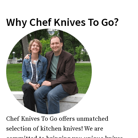
Why Chef Knives To Go?
Chef Knives To Go offers unmatched
selection of kitchen knives! We are