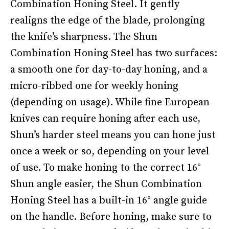
Combination Honing Steel. It gently
realigns the edge of the blade, prolonging
the knife’s sharpness. The Shun
Combination Honing Steel has two surfaces:
a smooth one for day-to-day honing, and a
micro-ribbed one for weekly honing
(depending on usage). While fine European
knives can require honing after each use,
Shun’s harder steel means you can hone just
once a week or so, depending on your level
of use. To make honing to the correct 16°
Shun angle easier, the Shun Combination
Honing Steel has a built-in 16° angle guide
on the handle. Before honing, make sure to