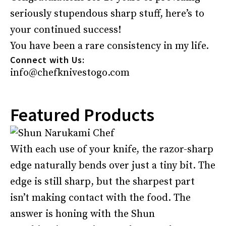
seriously stupendous sharp stuff, here’s to
your continued success!
You have been a rare consistency in my life.
Connect with Us:
info@chefknivestogo.com
Featured Products
With each use of your knife, the razor-sharp
edge naturally bends over just a tiny bit. The
edge is still sharp, but the sharpest part
isn’t making contact with the food. The
answer is honing with the Shun