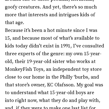
goofy creatures. And yet, there’s so much
more that interests and intrigues kids of
that age.
Because it’s been a hot minute since I was
15, and because most of what’s available to
kids today didn’t exist in 1991, I’ve consulted
three experts of the genre: my own 15-year-
old, their 19-year-old sister who works at
MonkeyFish Toys, an independent toy store
close to our home in the Philly ‘burbs, and
that store’s owner, KC Olafsson. My goal was
to understand what 15-year-old boys are
into right now, what they do and play with,
and, if they were to make one last list for