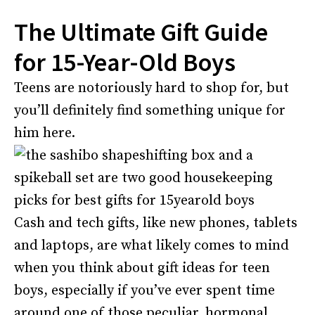
The Ultimate Gift Guide
for 15-Year-Old Boys
Teens are notoriously hard to shop for, but
you’ll definitely find something unique for
him here.
Cash and tech gifts, like new phones, tablets
and laptops, are what likely comes to mind
when you think about gift ideas for teen
boys, especially if you’ve ever spent time
around one of those peculiar, hormonal,