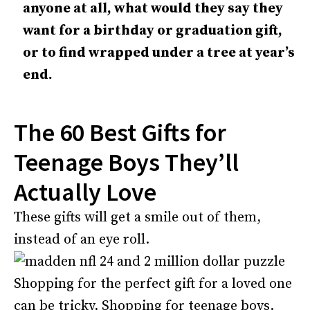
anyone at all, what would they say they
want for a birthday or graduation gift,
or to find wrapped under a tree at year’s
end.
The 60 Best Gifts for
Teenage Boys They’ll
Actually Love
These gifts will get a smile out of them,
instead of an eye roll.
Shopping for the perfect gift for a loved one
can be tricky. Shopping for teenage boys.