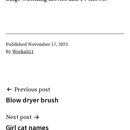
Published
November 17, 2023
By
Workab11
Post
Previous post
Blow dryer brush
navigation
Next post
Girl cat names