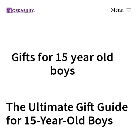
Skip
Menu
to
Workability
content
Gifts for 15 year old
boys
The Ultimate Gift Guide
for 15-Year-Old Boys