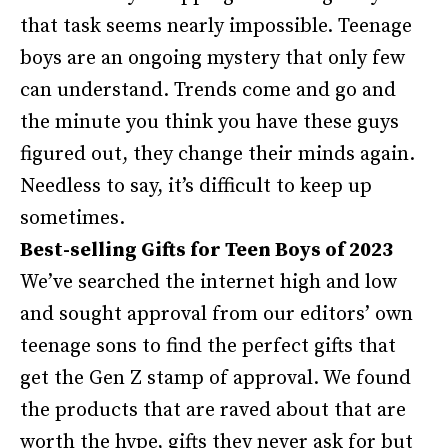
that task seems nearly impossible. Teenage
boys are an ongoing mystery that only few
can understand. Trends come and go and
the minute you think you have these guys
figured out, they change their minds again.
Needless to say, it’s difficult to keep up
sometimes.
Best-selling Gifts for Teen Boys of 2023
We’ve searched the internet high and low
and sought approval from our editors’ own
teenage sons to find the perfect gifts that
get the Gen Z stamp of approval. We found
the products that are raved about that are
worth the hype, gifts they never ask for but