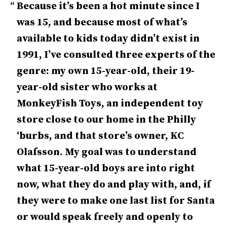
Because it’s been a hot minute since I
was 15, and because most of what’s
available to kids today didn’t exist in
1991, I’ve consulted three experts of the
genre: my own 15-year-old, their 19-
year-old sister who works at
MonkeyFish Toys, an independent toy
store close to our home in the Philly
‘burbs, and that store’s owner, KC
Olafsson. My goal was to understand
what 15-year-old boys are into right
now, what they do and play with, and, if
they were to make one last list for Santa
or would speak freely and openly to