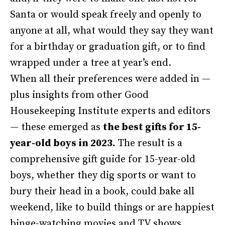
Santa or would speak freely and openly to
anyone at all, what would they say they want
for a birthday or graduation gift, or to find
wrapped under a tree at year’s end.
When all their preferences were added in —
plus insights from other Good
Housekeeping Institute experts and editors
— these emerged as
the best gifts for 15-
year-old boys in 2023.
The result is a
comprehensive gift guide for 15-year-old
boys, whether they dig sports or want to
bury their head in a book, could bake all
weekend, like to build things or are happiest
binge-watching movies and TV shows.