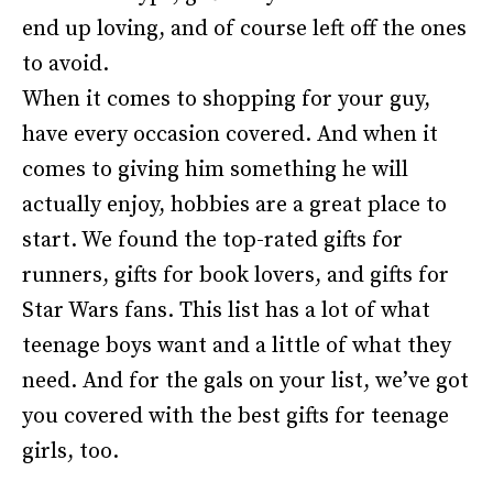
end up loving, and of course left off the ones
to avoid.
When it comes to shopping for your guy,
have every occasion covered. And when it
comes to giving him something he will
actually enjoy, hobbies are a great place to
start. We found the top-rated gifts for
runners, gifts for book lovers, and gifts for
Star Wars fans. This list has a lot of what
teenage boys want and a little of what they
need. And for the gals on your list, we’ve got
you covered with the best gifts for teenage
girls, too.