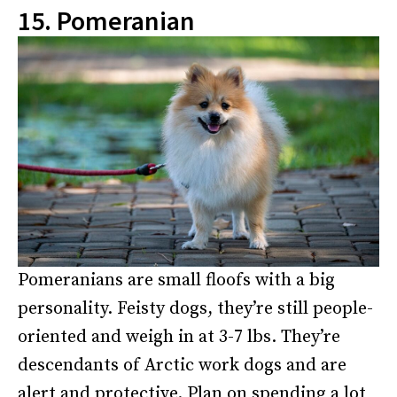
15. Pomeranian
Pomeranians are small floofs with a big
personality. Feisty dogs, they’re still people-
oriented and weigh in at 3-7 lbs. They’re
descendants of Arctic work dogs and are
alert and protective. Plan on spending a lot