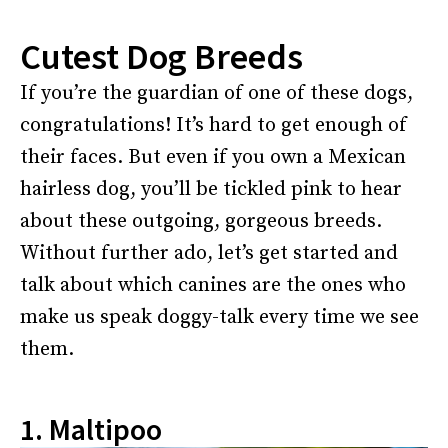
Cutest Dog Breeds
If you’re the guardian of one of these dogs,
congratulations! It’s hard to get enough of
their faces. But even if you own a Mexican
hairless dog, you’ll be tickled pink to hear
about these outgoing, gorgeous breeds.
Without further ado, let’s get started and
talk about which canines are the ones who
make us speak doggy-talk every time we see
them.
1. Maltipoo