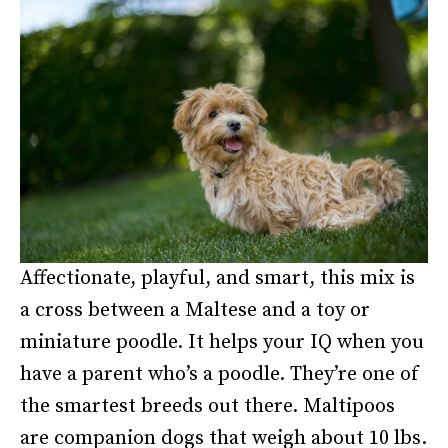
Affectionate, playful, and smart, this mix is
a cross between a Maltese and a toy or
miniature poodle. It helps your IQ when you
have a parent who’s a poodle. They’re one of
the smartest breeds out there. Maltipoos
are companion dogs that weigh about 10 lbs.