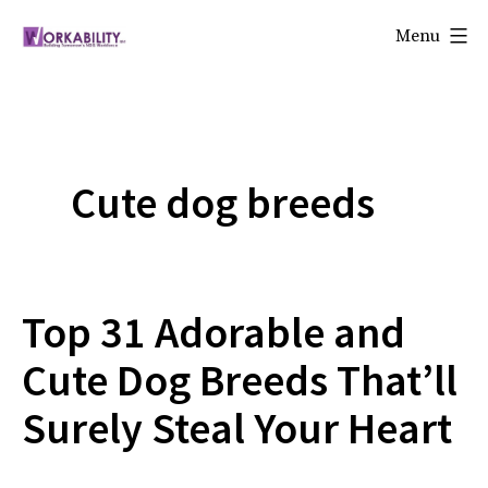
Skip
Menu
to
Workability
content
Cute dog breeds
Top 31 Adorable and
Cute Dog Breeds That’ll
Surely Steal Your Heart