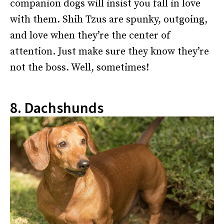
companion dogs will insist you fall in love
with them. Shih Tzus are spunky, outgoing,
and love when they’re the center of
attention. Just make sure they know they’re
not the boss. Well, sometimes!
8. Dachshunds