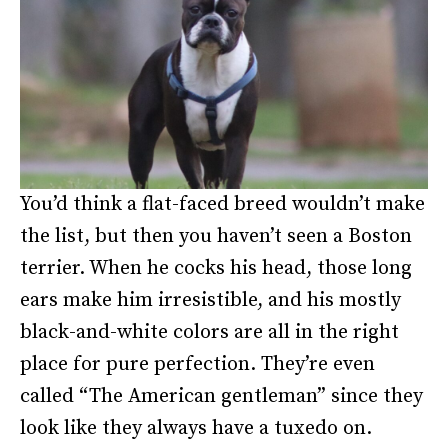
You’d think a flat-faced breed wouldn’t make
the list, but then you haven’t seen a Boston
terrier. When he cocks his head, those long
ears make him irresistible, and his mostly
black-and-white colors are all in the right
place for pure perfection. They’re even
called “The American gentleman” since they
look like they always have a tuxedo on.