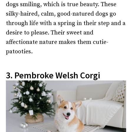
dogs smiling, which is true beauty. These
silky-haired, calm, good-natured dogs go
through life with a spring in their step and a
desire to please. Their sweet and
affectionate nature makes them cutie-
patooties.
3. Pembroke Welsh Corgi