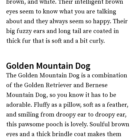
brown, and white. Their intelligent brown
eyes seem to know what you are talking
about and they always seem so happy. Their
big fuzzy ears and long tail are coated in
thick fur that is soft and a bit curly.
Golden Mountain Dog
The Golden Mountain Dog is a combination
of the Golden Retriever and Bernese
Mountain Dog, so you know it has to be
adorable. Fluffy as a pillow, soft as a feather,
and smiling from droopy ear to droopy ear,
this pawsome pooch is lovely. Soulful brown
eyes and a thick brindle coat makes them