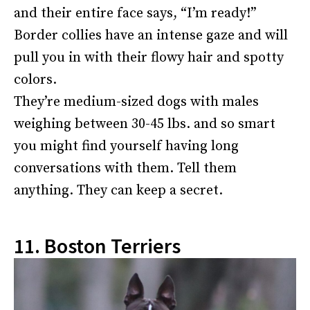
and their entire face says, “I’m ready!”
Border collies have an intense gaze and will
pull you in with their flowy hair and spotty
colors.
They’re medium-sized dogs with males
weighing between 30-45 lbs. and so smart
you might find yourself having long
conversations with them. Tell them
anything. They can keep a secret.
11. Boston Terriers