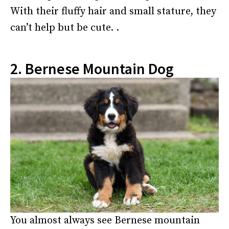
With their fluffy hair and small stature, they
can’t help but be cute. .
2. Bernese Mountain Dog
You almost always see Bernese mountain