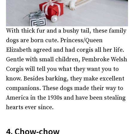
With thick fur and a bushy tail, these family
dogs are born cute. Princess/Queen
Elizabeth agreed and had corgis all her life.
Gentle with small children, Pembroke Welsh
Corgis will tell you what they want you to
know. Besides barking, they make excellent
companions. These dogs made their way to
America in the 1930s and have been stealing
hearts ever since.
4. Chow-chow