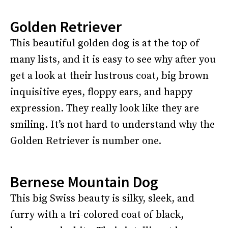
Golden Retriever
This beautiful golden dog is at the top of
many lists, and it is easy to see why after you
get a look at their lustrous coat, big brown
inquisitive eyes, floppy ears, and happy
expression. They really look like they are
smiling. It’s not hard to understand why the
Golden Retriever is number one.
Bernese Mountain Dog
This big Swiss beauty is silky, sleek, and
furry with a tri-colored coat of black,