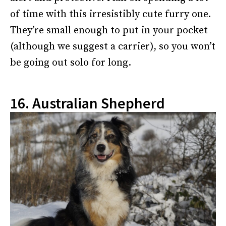
of time with this irresistibly cute furry one.
They’re small enough to put in your pocket
(although we suggest a carrier), so you won’t
be going out solo for long.
16. Australian Shepherd