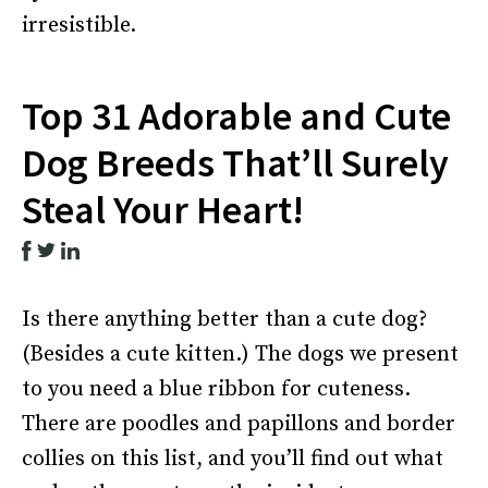
irresistible.
Top 31 Adorable and Cute
Dog Breeds That’ll Surely
Steal Your Heart!
Is there anything better than a cute dog?
(Besides a cute kitten.) The dogs we present
to you need a blue ribbon for cuteness.
There are poodles and papillons and border
collies on this list, and you’ll find out what