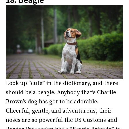
Look up “cute” in the dictionary, and there
should be a beagle. Anybody that’s Charlie
Brown’s dog has got to be adorable.
Cheerful, gentle, and adventurous, their
noses are so powerful the US Customs and