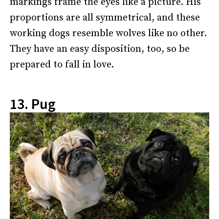
markings frame the eyes like a picture. His
proportions are all symmetrical, and these
working dogs resemble wolves like no other.
They have an easy disposition, too, so be
prepared to fall in love.
13. Pug