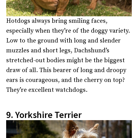
Hotdogs always bring smiling faces,
especially when they’re of the doggy variety.
Low to the ground with long and slender
muzzles and short legs, Dachshund’s
stretched-out bodies might be the biggest
draw of all. This bearer of long and droopy
ears is courageous, and the cherry on top?
They’re excellent watchdogs.
9. Yorkshire Terrier