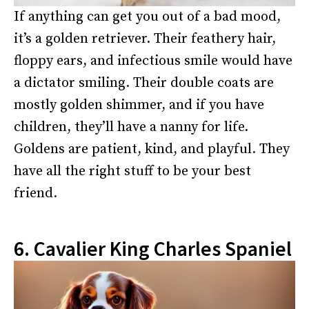
If anything can get you out of a bad mood,
it’s a golden retriever. Their feathery hair,
floppy ears, and infectious smile would have
a dictator smiling. Their double coats are
mostly golden shimmer, and if you have
children, they’ll have a nanny for life.
Goldens are patient, kind, and playful. They
have all the right stuff to be your best
friend.
6. Cavalier King Charles Spaniel