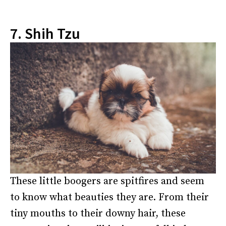
7. Shih Tzu
These little boogers are spitfires and seem
to know what beauties they are. From their
tiny mouths to their downy hair, these