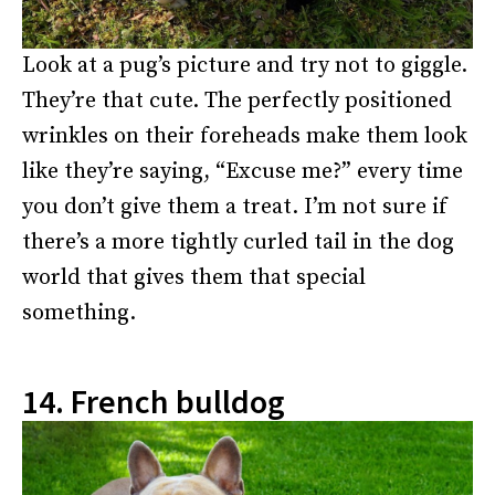
Look at a pug’s picture and try not to giggle.
They’re that cute. The perfectly positioned
wrinkles on their foreheads make them look
like they’re saying, “Excuse me?” every time
you don’t give them a treat. I’m not sure if
there’s a more tightly curled tail in the dog
world that gives them that special
something.
14. French bulldog