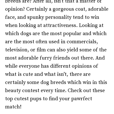
breeds are? After all, isn’t that a matter of
opinion? Certainly a gorgeous coat, adorable
face, and spunky personality tend to win
when looking at attractiveness. Looking at
which dogs are the most popular and which
are the most often used in commercials,
television, or film can also yield some of the
most adorable furry friends out there. And
while everyone has different opinions of
what is cute and what isn’t, there are
certainly some dog breeds which win in this
beauty contest every time. Check out these
top cutest pups to find your pawrfect
match!