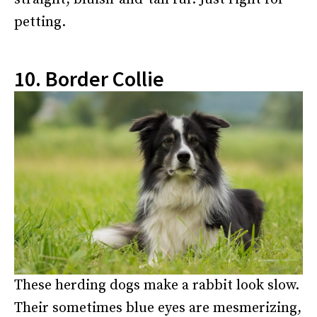
petting.
10. Border Collie
These herding dogs make a rabbit look slow.
Their sometimes blue eyes are mesmerizing,