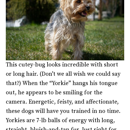
This cutey-bug looks incredible with short
or long hair. (Don’t we all wish we could say
that?) When the “Yorkie” hangs his tongue
out, he appears to be smiling for the
camera. Energetic, feisty, and affectionate,
these dogs will have you trained in no time.
Yorkies are 7-lb balls of energy with long,
straight, bluish-and-tan fur. Just right for