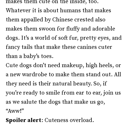
makes them cute on the inside, too.
Whatever it is about humans that makes
them appalled by Chinese crested also
makes them swoon for fluffy and adorable
dogs. It’s a world of soft fur, pretty eyes, and
fancy tails that make these canines cuter
than a baby’s toes.
Cute dogs don’t need makeup, high heels, or
a new wardrobe to make them stand out. All
they need is their natural beauty. So, if
you’re ready to smile from ear to ear, join us
as we salute the dogs that make us go,
“Aww!”
Spoiler alert
: Cuteness overload.