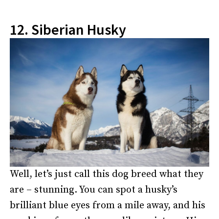
12. Siberian Husky
Well, let’s just call this dog breed what they
are – stunning. You can spot a husky’s
brilliant blue eyes from a mile away, and his