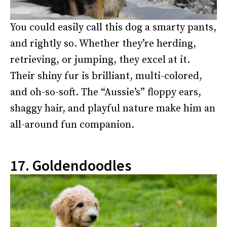
You could easily call this dog a smarty pants,
and rightly so. Whether they’re herding,
retrieving, or jumping, they excel at it.
Their shiny fur is brilliant, multi-colored,
and oh-so-soft. The “Aussie’s” floppy ears,
shaggy hair, and playful nature make him an
all-around fun companion.
17. Goldendoodles