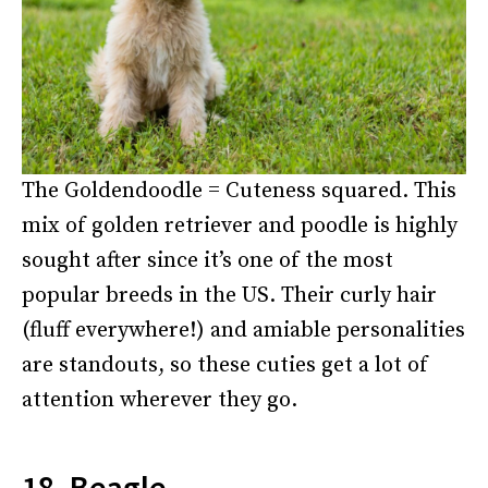
The Goldendoodle = Cuteness squared. This
mix of golden retriever and poodle is highly
sought after since it’s one of the most
popular breeds in the US. Their curly hair
(fluff everywhere!) and amiable personalities
are standouts, so these cuties get a lot of
attention wherever they go.
18. Beagle