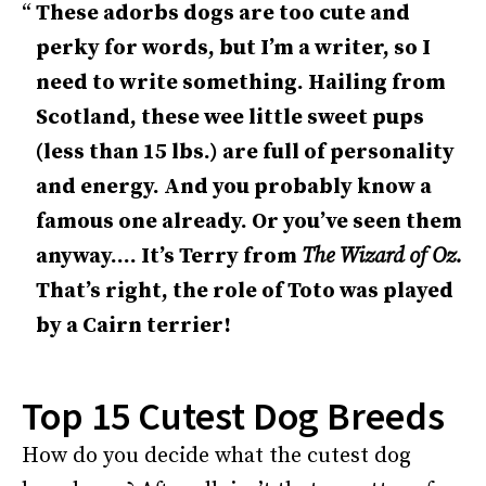
These adorbs dogs are too cute and
perky for words, but I’m a writer, so I
need to write something. Hailing from
Scotland, these wee little sweet pups
(less than 15 lbs.) are full of personality
and energy. And you probably know a
famous one already. Or you’ve seen them
anyway…. It’s Terry from
The Wizard of Oz.
That’s right, the role of Toto was played
by a Cairn terrier!
Top 15 Cutest Dog Breeds
How do you decide what the cutest dog