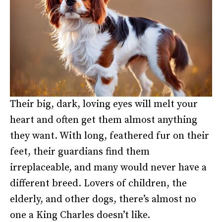
Their big, dark, loving eyes will melt your
heart and often get them almost anything
they want. With long, feathered fur on their
feet, their guardians find them
irreplaceable, and many would never have a
different breed. Lovers of children, the
elderly, and other dogs, there’s almost no
one a King Charles doesn’t like.