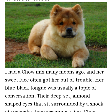
I had a Chow mix many moons ago, and her
sweet face often got her out of trouble. Her
blue-black tongue was usually a topic of
conversation. Their deep-set, almond-
shaped eyes that sit surrounded by a shock