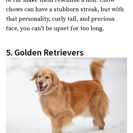
of fur make them resemble a lion. Chow
chows can have a stubborn streak, but with
that personality, curly tail, and precious
face, you can’t be upset for too long.
5. Golden Retrievers