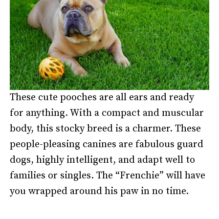
These cute pooches are all ears and ready
for anything. With a compact and muscular
body, this stocky breed is a charmer. These
people-pleasing canines are fabulous guard
dogs, highly intelligent, and adapt well to
families or singles. The “Frenchie” will have
you wrapped around his paw in no time.