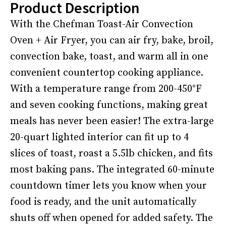
Product Description
With the Chefman Toast-Air Convection
Oven + Air Fryer, you can air fry, bake, broil,
convection bake, toast, and warm all in one
convenient countertop cooking appliance.
With a temperature range from 200-450°F
and seven cooking functions, making great
meals has never been easier! The extra-large
20-quart lighted interior can fit up to 4
slices of toast, roast a 5.5lb chicken, and fits
most baking pans. The integrated 60-minute
countdown timer lets you know when your
food is ready, and the unit automatically
shuts off when opened for added safety. The