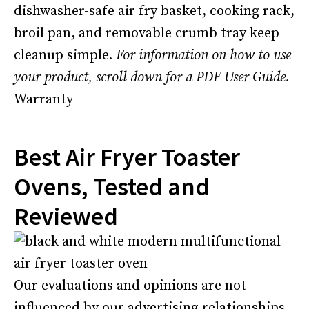
dishwasher-safe air fry basket, cooking rack,
broil pan, and removable crumb tray keep
cleanup simple.
For information on how to use
your product, scroll down for a PDF User Guide.
Warranty
Best Air Fryer Toaster
Ovens, Tested and
Reviewed
Our evaluations and opinions are not
influenced by our advertising relationships,