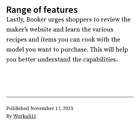
Range of features
Lastly, Booker urges shoppers to review the
maker’s website and learn the various
recipes and items you can cook with the
model you want to purchase. This will help
you better understand the capabilities.
Published
November 17, 2023
By
Workab11