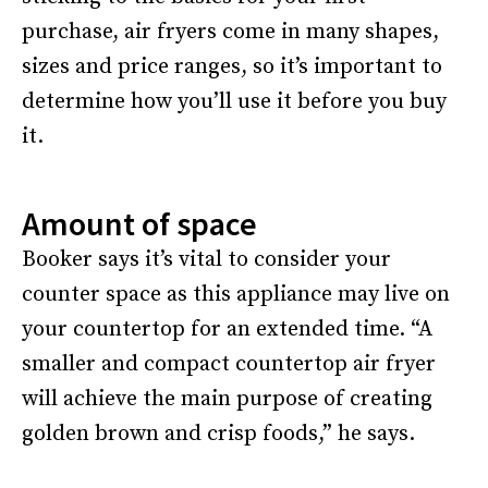
purchase, air fryers come in many shapes,
sizes and price ranges, so it’s important to
determine how you’ll use it before you buy
it.
Amount of space
Booker says it’s vital to consider your
counter space as this appliance may live on
your countertop for an extended time. “A
smaller and compact countertop air fryer
will achieve the main purpose of creating
golden brown and crisp foods,” he says.