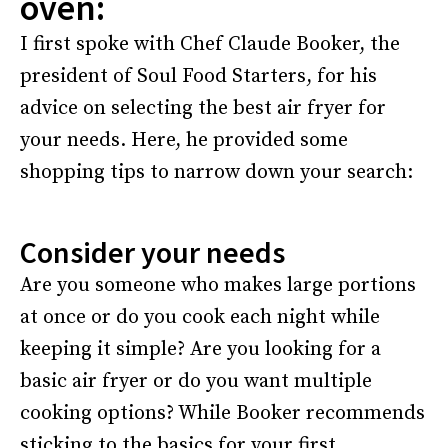
oven:
I first spoke with Chef Claude Booker, the
president of Soul Food Starters, for his
advice on selecting the best air fryer for
your needs. Here, he provided some
shopping tips to narrow down your search:
Consider your needs
Are you someone who makes large portions
at once or do you cook each night while
keeping it simple? Are you looking for a
basic air fryer or do you want multiple
cooking options? While Booker recommends
sticking to the basics for your first