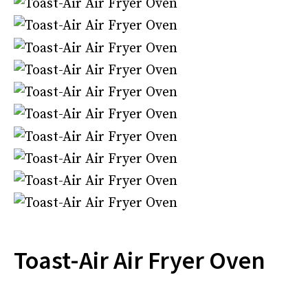
Toast-Air Air Fryer Oven