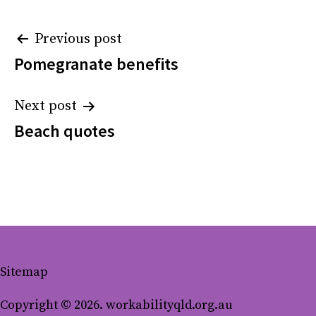
Post
Previous post
Pomegranate benefits
navigation
Next post
Beach quotes
Sitemap
Copyright © 2026. workabilityqld.org.au