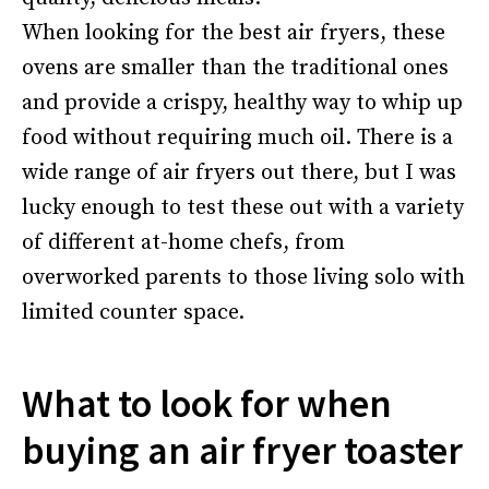
When looking for the best air fryers, these
ovens are smaller than the traditional ones
and provide a crispy, healthy way to whip up
food without requiring much oil. There is a
wide range of air fryers out there, but I was
lucky enough to test these out with a variety
of different at-home chefs, from
overworked parents to those living solo with
limited counter space.
What to look for when
buying an air fryer toaster