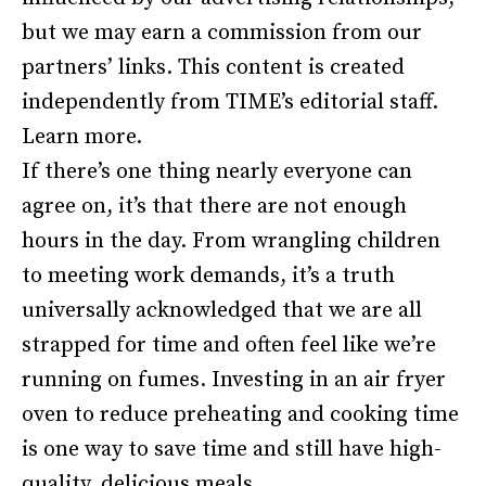
but we may earn a commission from our
partners’ links. This content is created
independently from TIME’s editorial staff.
Learn more.
If there’s one thing nearly everyone can
agree on, it’s that there are not enough
hours in the day. From wrangling children
to meeting work demands, it’s a truth
universally acknowledged that we are all
strapped for time and often feel like we’re
running on fumes. Investing in an air fryer
oven to reduce preheating and cooking time
is one way to save time and still have high-
quality, delicious meals.