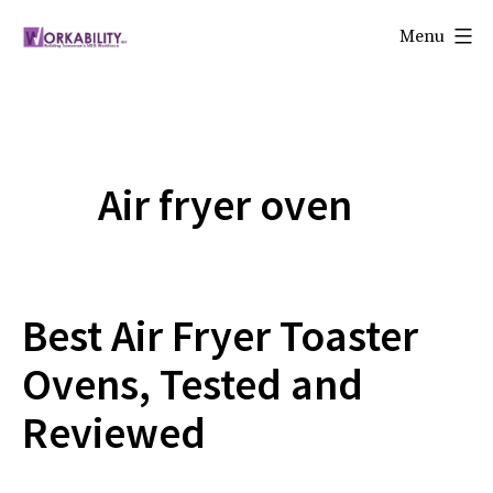
Skip
Menu
to
Workability
content
Air fryer oven
Best Air Fryer Toaster
Ovens, Tested and
Reviewed