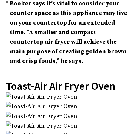
Booker says it’s vital to consider your
counter space as this appliance may live
on your countertop for an extended
time. “A smaller and compact
countertop air fryer will achieve the
main purpose of creating golden brown
and crisp foods,” he says.
Toast-Air Air Fryer Oven