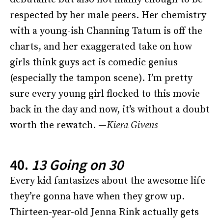
respected by her male peers. Her chemistry
with a young-ish Channing Tatum is off the
charts, and her exaggerated take on how
girls think guys act is comedic genius
(especially the tampon scene). I’m pretty
sure every young girl flocked to this movie
back in the day and now, it’s without a doubt
worth the rewatch. —
Kiera Givens
40.
13 Going on 30
Every kid fantasizes about the awesome life
they’re gonna have when they grow up.
Thirteen-year-old Jenna Rink actually gets