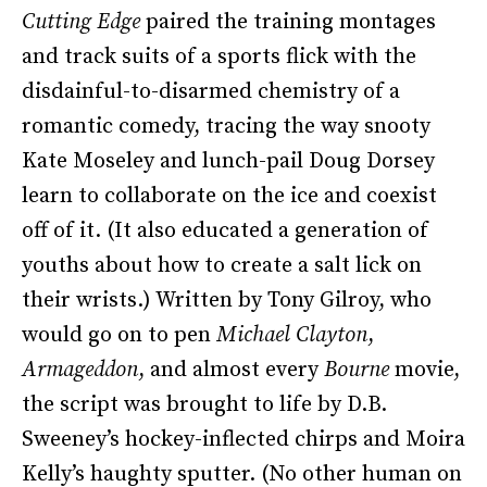
Cutting Edge
paired the training montages
and track suits of a sports flick with the
disdainful-to-disarmed chemistry of a
romantic comedy, tracing the way snooty
Kate Moseley and lunch-pail Doug Dorsey
learn to collaborate on the ice and coexist
off of it. (It also educated a generation of
youths about how to create a salt lick on
their wrists.) Written by Tony Gilroy, who
would go on to pen
Michael Clayton
,
Armageddon
, and almost every
Bourne
movie,
the script was brought to life by D.B.
Sweeney’s hockey-inflected chirps and Moira
Kelly’s haughty sputter. (No other human on