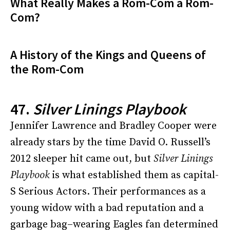
What Really Makes a Rom-Com a Rom-
Com?
A History of the Kings and Queens of
the Rom-Com
47.
Silver Linings Playbook
Jennifer Lawrence and Bradley Cooper were
already stars by the time David O. Russell’s
2012 sleeper hit came out, but
Silver Linings
Playbook
is what established them as capital-
S Serious Actors. Their performances as a
young widow with a bad reputation and a
garbage bag–wearing Eagles fan determined