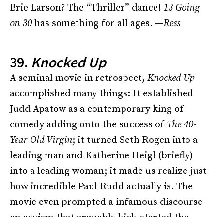
Brie Larson? The “Thriller” dance!
13 Going
on 30
has something for all ages. —
Ress
39.
Knocked Up
A seminal movie in retrospect,
Knocked Up
accomplished many things: It established
Judd Apatow as a contemporary king of
comedy adding onto the success of
The
40-
Year-Old Virgin
; it turned Seth Rogen into a
leading man and Katherine Heigl (briefly)
into a leading woman; it made us realize just
how incredible Paul Rudd actually is. The
movie even prompted a infamous discourse