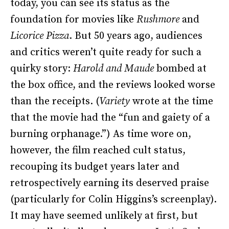
today, you can see its status as the
foundation for movies like
Rushmore
and
Licorice Pizza
. But 50 years ago, audiences
and critics weren’t quite ready for such a
quirky story:
Harold and Maude
bombed at
the box office, and the reviews looked worse
than the receipts. (
Variety
wrote at the time
that the movie had the “fun and gaiety of a
burning orphanage.”) As time wore on,
however, the film reached cult status,
recouping its budget years later and
retrospectively earning its deserved praise
(particularly for Colin Higgins’s screenplay).
It may have seemed unlikely at first, but