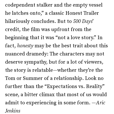
codependent stalker and the empty vessel
he latches onto,” a classic Honest Trailer
hilariously concludes. But to
500 Days
’
credit, the film was upfront from the
beginning that it was “not a love story.” In
fact,
honesty
may be the best trait about this
nuanced dramedy: The characters may not
deserve sympathy, but for a lot of viewers,
the story is relatable—whether they’re the
Tom or Summer of a relationship. Look no
further than the “Expectations vs. Reality”
scene, a bitter climax that most of us would
admit to experiencing in some form. —
Aric
Jenkins