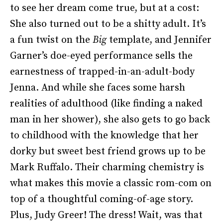
to see her dream come true, but at a cost:
She also turned out to be a shitty adult. It’s
a fun twist on the
Big
template, and Jennifer
Garner’s doe-eyed performance sells the
earnestness of trapped-in-an-adult-body
Jenna. And while she faces some harsh
realities of adulthood (like finding a naked
man in her shower), she also gets to go back
to childhood with the knowledge that her
dorky but sweet best friend grows up to be
Mark Ruffalo. Their charming chemistry is
what makes this movie a classic rom-com on
top of a thoughtful coming-of-age story.
Plus, Judy Greer! The dress! Wait, was that