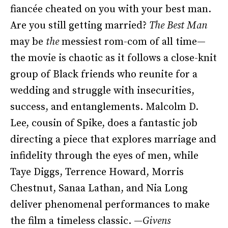
fiancée cheated on you with your best man.
Are you still getting married?
The Best Man
may be
the
messiest rom-com of all time—
the movie is chaotic as it follows a close-knit
group of Black friends who reunite for a
wedding and struggle with insecurities,
success, and entanglements. Malcolm D.
Lee, cousin of Spike, does a fantastic job
directing a piece that explores marriage and
infidelity through the eyes of men, while
Taye Diggs, Terrence Howard, Morris
Chestnut, Sanaa Lathan, and Nia Long
deliver phenomenal performances to make
the film a timeless classic. —
Givens