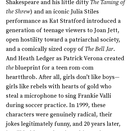
Shakespeare and his little ditty
The Taming of
the Shrew
) and an iconic Julia Stiles
performance as Kat Stratford introduced a
generation of teenage viewers to Joan Jett,
open hostility toward a patriarchal society,
and a comically sized copy of
The Bell Jar
.
And Heath Ledger as Patrick Verona created
the
blueprint for a teen rom-com
heartthrob. After all, girls don’t like boys—
girls like rebels with hearts of gold who
steal a microphone to sing Frankie Valli
during soccer practice. In 1999, these
characters were genuinely radical, their
jokes legitimately funny, and 20 years later,