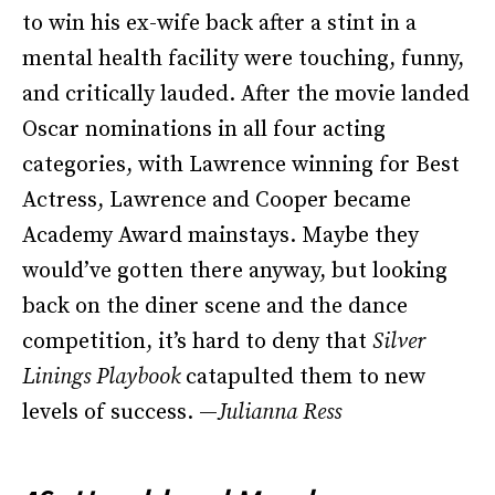
to win his ex-wife back after a stint in a
mental health facility were touching, funny,
and critically lauded. After the movie landed
Oscar nominations in all four acting
categories, with Lawrence winning for Best
Actress, Lawrence and Cooper became
Academy Award mainstays. Maybe they
would’ve gotten there anyway, but looking
back on the diner scene and the dance
competition, it’s hard to deny that
Silver
Linings Playbook
catapulted them to new
levels of success. —
Julianna Ress