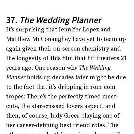
37.
The Wedding Planner
It’s surprising that Jennifer Lopez and
Matthew McConaughey have yet to team up
again given their on-screen chemistry and
the longevity of this film that hit theaters 21
years ago. One reason why
The Wedding
Planner
holds up decades later might be due
to the fact that it’s dripping in rom-com
tropes: There’s the perfectly timed meet-
cute, the star-crossed lovers aspect, and
then, of course, Judy Greer playing one of
her career-defining best friend roles. The