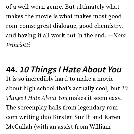
of a well-worn genre. But ultimately what
makes the movie is what makes most good
rom-coms: great dialogue, good chemistry,
and having it all work out in the end. —
Nora
Princiotti
44.
10 Things I Hate About You
It is so incredibly hard to make a movie
about high school that’s actually cool, but
10
Things I Hate About You
makes it seem easy.
The screenplay hails from legendary rom-
com writing duo Kirsten Smith and Karen
McCullah (with an assist from William