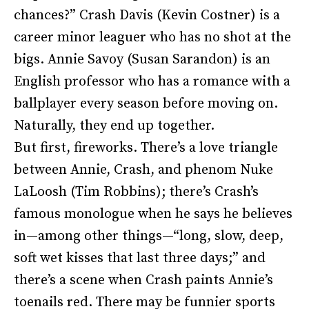
chances?” Crash Davis (Kevin Costner) is a
career minor leaguer who has no shot at the
bigs. Annie Savoy (Susan Sarandon) is an
English professor who has a romance with a
ballplayer every season before moving on.
Naturally, they end up together.
But first, fireworks. There’s a love triangle
between Annie, Crash, and phenom Nuke
LaLoosh (Tim Robbins); there’s Crash’s
famous monologue when he says he believes
in—among other things—“long, slow, deep,
soft wet kisses that last three days;” and
there’s a scene when Crash paints Annie’s
toenails red. There may be funnier sports