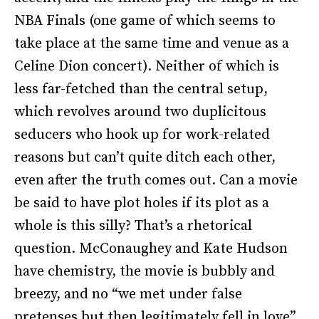
NBA Finals (one game of which seems to
take place at the same time and venue as a
Celine Dion concert). Neither of which is
less far-fetched than the central setup,
which revolves around two duplicitous
seducers who hook up for work-related
reasons but can’t quite ditch each other,
even after the truth comes out. Can a movie
be said to have plot holes if its plot as a
whole is this silly? That’s a rhetorical
question. McConaughey and Kate Hudson
have chemistry, the movie is bubbly and
breezy, and no “we met under false
pretenses but then legitimately fell in love”