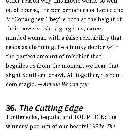
other reason why this movie works so well
is, of course, the performances of Lopez and
McConaughey. They’re both at the height of
their powers—she a gorgeous, career-
minded woman with a false relatability that
reads as charming, he a hunky doctor with
the perfect amount of mischief that
beguiles us from the moment we hear that
slight Southern drawl. All together, it’s rom-
com magic. —
Amelia Wedemeyer
36.
The Cutting Edge
Turtlenecks, tequila, and TOE PIIICK: the
winners’ podium of our hearts! 1992’s
The