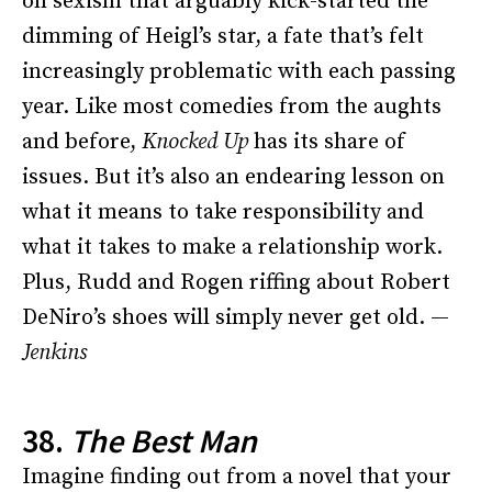
on sexism that arguably kick-started the
dimming of Heigl’s star, a fate that’s felt
increasingly problematic with each passing
year. Like most comedies from the aughts
and before,
Knocked Up
has its share of
issues. But it’s also an endearing lesson on
what it means to take responsibility and
what it takes to make a relationship work.
Plus, Rudd and Rogen riffing about Robert
DeNiro’s shoes will simply never get old. —
Jenkins
38.
The Best Man
Imagine finding out from a novel that your