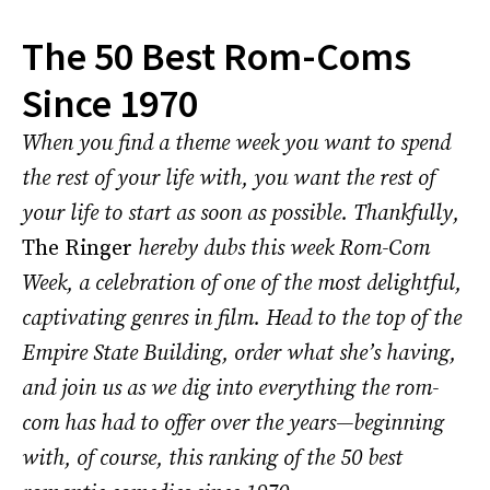
The 50 Best Rom-Coms
Since 1970
When you find a theme week you want to spend
the rest of your life with, you want the rest of
your life to start as soon as possible. Thankfully,
The Ringer
hereby dubs this week Rom-Com
Week, a celebration of one of the most delightful,
captivating genres in film. Head to the top of the
Empire State Building, order what she’s having,
and join us as we dig into everything the rom-
com has had to offer over the years—beginning
with, of course, this ranking of the 50 best