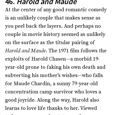
46.
Harold and Maude
At the center of any good romantic comedy
is an unlikely couple that makes sense as
you peel back the layers. And perhaps no
couple in movie history seemed as unlikely
on the surface as the titular pairing of
Harold and Maude
. The 1971 film follows the
exploits of Harold Chasen—a morbid 19-
year-old prone to faking his own death and
subverting his mother’s wishes—who falls
for Maude Chardin, a sunny 79-year-old
concentration camp survivor who loves a
good joyride. Along the way, Harold also
learns to love life thanks to her. Viewed