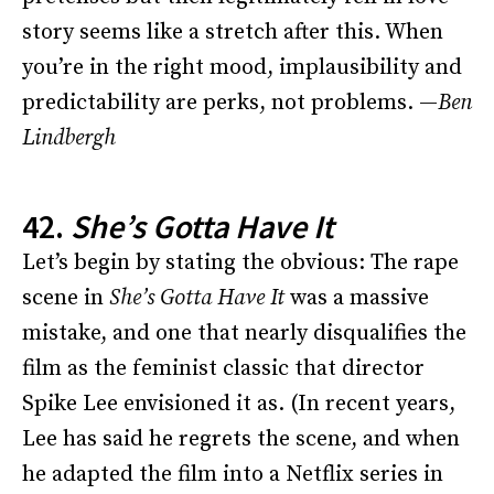
story seems like a stretch after this. When
you’re in the right mood, implausibility and
predictability are perks, not problems. —
Ben
Lindbergh
42.
She’s Gotta Have It
Let’s begin by stating the obvious: The rape
scene in
She’s Gotta Have It
was a massive
mistake, and one that nearly disqualifies the
film as the feminist classic that director
Spike Lee envisioned it as. (In recent years,
Lee has said he regrets the scene, and when
he adapted the film into a Netflix series in