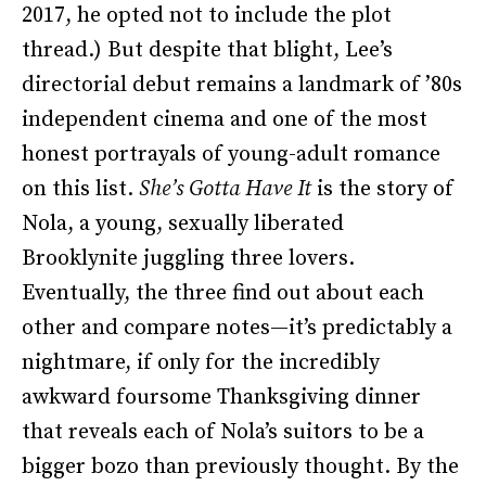
2017, he opted not to include the plot
thread.) But despite that blight, Lee’s
directorial debut remains a landmark of ’80s
independent cinema and one of the most
honest portrayals of young-adult romance
on this list.
She’s Gotta Have It
is the story of
Nola, a young, sexually liberated
Brooklynite juggling three lovers.
Eventually, the three find out about each
other and compare notes—it’s predictably a
nightmare, if only for the incredibly
awkward foursome Thanksgiving dinner
that reveals each of Nola’s suitors to be a
bigger bozo than previously thought. By the