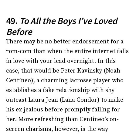
49.
To All the Boys I’ve Loved
Before
There may be no better endorsement for a
rom-com than when the entire internet falls
in love with your lead overnight. In this
case, that would be Peter Kavinsky (Noah
Centineo), a charming lacrosse player who
establishes a fake relationship with shy
outcast Laura Jean (Lana Condor) to make
his ex jealous before promptly falling for
her. More refreshing than Centineo’s on-
screen charisma, however, is the way