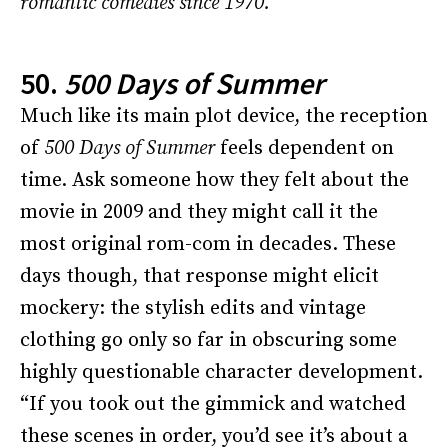
romantic comedies since 1970.
50.
500 Days of Summer
Much like its main plot device, the reception
of
500 Days of Summer
feels dependent on
time. Ask someone how they felt about the
movie in 2009 and they might call it the
most original rom-com in decades. These
days though, that response might elicit
mockery: the stylish edits and vintage
clothing go only so far in obscuring some
highly questionable character development.
“If you took out the gimmick and watched
these scenes in order, you’d see it’s about a