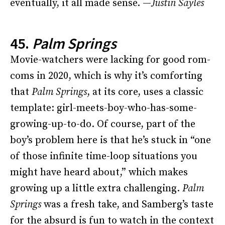
eventually, it all made sense. —
Justin Sayles
45.
Palm Springs
Movie-watchers were lacking for good rom-
coms in 2020, which is why it’s comforting
that
Palm Springs
, at its core, uses a classic
template: girl-meets-boy-who-has-some-
growing-up-to-do. Of course, part of the
boy’s problem here is that he’s stuck in “one
of those infinite time-loop situations you
might have heard about,” which makes
growing up a little extra challenging.
Palm
Springs
was a fresh take, and Samberg’s taste
for the absurd is fun to watch in the context