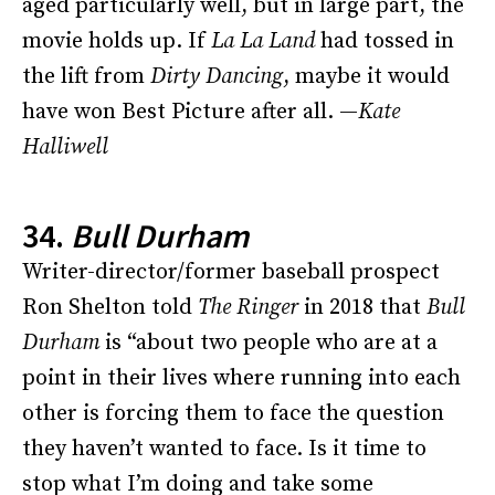
aged particularly well, but in large part, the
movie holds up. If
La La Land
had tossed in
the lift from
Dirty Dancing
, maybe it would
have won Best Picture after all. —
Kate
Halliwell
34.
Bull Durham
Writer-director/former baseball prospect
Ron Shelton told
The Ringer
in 2018 that
Bull
Durham
is “about two people who are at a
point in their lives where running into each
other is forcing them to face the question
they haven’t wanted to face. Is it time to
stop what I’m doing and take some