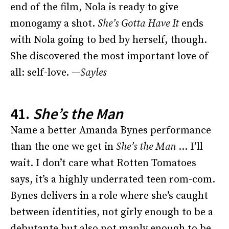
end of the film, Nola is ready to give
monogamy a shot.
She’s Gotta Have It
ends
with Nola going to bed by herself, though.
She discovered the most important love of
all: self-love. —
Sayles
41.
She’s the Man
Name a better Amanda Bynes performance
than the one we get in
She’s the Man
… I’ll
wait. I don’t care what Rotten Tomatoes
says, it’s a highly underrated teen rom-com.
Bynes delivers in a role where she’s caught
between identities, not girly enough to be a
debutante but also not manly enough to be