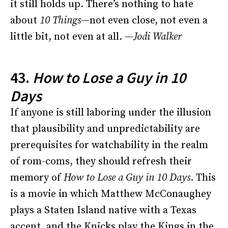
it still holds up. There’s nothing to hate
about
10 Things
—not even close, not even a
little bit, not even at all. —
Jodi Walker
43.
How to Lose a Guy in 10
Days
If anyone is still laboring under the illusion
that plausibility and unpredictability are
prerequisites for watchability in the realm
of rom-coms, they should refresh their
memory of
How to Lose a Guy in 10 Days
. This
is a movie in which Matthew McConaughey
plays a Staten Island native with a Texas
accent, and the Knicks play the Kings in the