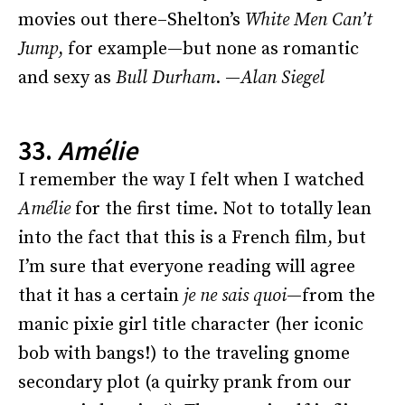
movies out there–Shelton’s
White Men Can’t
Jump
, for example—but none as romantic
and sexy as
Bull Durham
. —
Alan Siegel
33.
Amélie
I remember the way I felt when I watched
Amélie
for the first time. Not to totally lean
into the fact that this is a French film, but
I’m sure that everyone reading will agree
that it has a certain
je ne sais quoi
—from the
manic pixie girl title character (her iconic
bob with bangs!) to the traveling gnome
secondary plot (a quirky prank from our