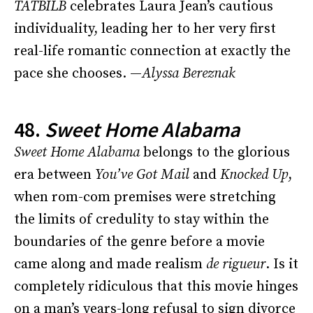
TATBILB
celebrates Laura Jean’s cautious
individuality, leading her to her very first
real-life romantic connection at exactly the
pace she chooses. —
Alyssa Bereznak
48.
Sweet Home Alabama
Sweet Home Alabama
belongs to the glorious
era between
You’ve Got Mail
and
Knocked Up
,
when rom-com premises were stretching
the limits of credulity to stay within the
boundaries of the genre before a movie
came along and made realism
de rigueur
. Is it
completely ridiculous that this movie hinges
on a man’s years-long refusal to sign divorce