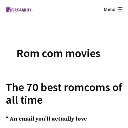
Skip
Menu
to
Workability
content
Rom com movies
The 70 best romcoms of
all time
An email you’ll actually love