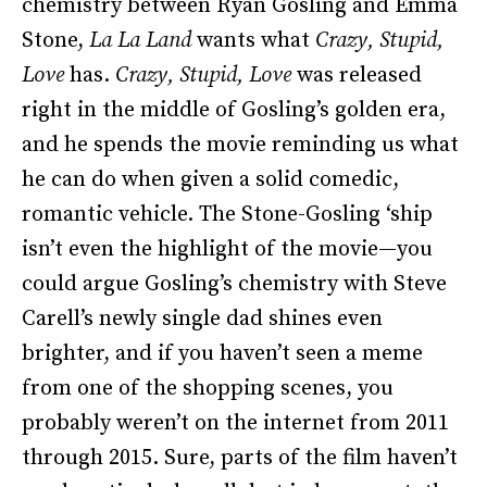
chemistry between Ryan Gosling and Emma
Stone,
La La Land
wants what
Crazy, Stupid,
Love
has.
Crazy, Stupid, Love
was released
right in the middle of Gosling’s golden era,
and he spends the movie reminding us what
he can do when given a solid comedic,
romantic vehicle. The Stone-Gosling ‘ship
isn’t even the highlight of the movie—you
could argue Gosling’s chemistry with Steve
Carell’s newly single dad shines even
brighter, and if you haven’t seen a meme
from one of the shopping scenes, you
probably weren’t on the internet from 2011
through 2015. Sure, parts of the film haven’t