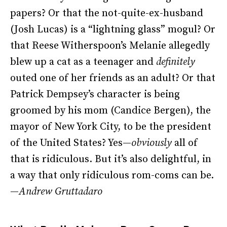
papers? Or that the not-quite-ex-husband
(Josh Lucas) is a “lightning glass” mogul? Or
that Reese Witherspoon’s Melanie allegedly
blew up a cat as a teenager and
definitely
outed one of her friends as an adult? Or that
Patrick Dempsey’s character is being
groomed by his mom (Candice Bergen), the
mayor of New York City, to be the president
of the United States? Yes—
obviously
all of
that is ridiculous. But it’s also delightful, in
a way that only ridiculous rom-coms can be.
—
Andrew Gruttadaro