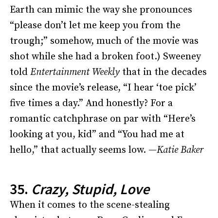
Earth can mimic the way she pronounces
“please don’t let me keep you from the
trough;” somehow, much of the movie was
shot while she had a broken foot.) Sweeney
told
Entertainment Weekly
that in the decades
since the movie’s release, “I hear ‘toe pick’
five times a day.” And honestly? For a
romantic catchphrase on par with “Here’s
looking at you, kid” and “You had me at
hello,” that actually seems low. —
Katie Baker
35.
Crazy, Stupid, Love
When it comes to the scene-stealing